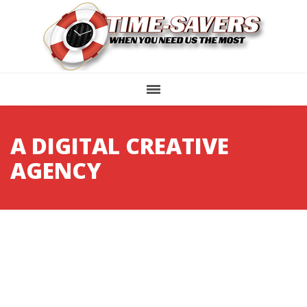
A DIGITAL CREATIVE
AGENCY