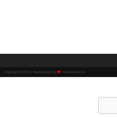
Copyright © 2026 | Maintenance by
Time-Savers, Inc.