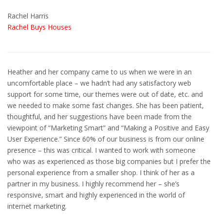
Rachel Harris
Rachel Buys Houses
Heather and her company came to us when we were in an
uncomfortable place – we hadn’t had any satisfactory web
support for some time, our themes were out of date, etc. and
we needed to make some fast changes. She has been patient,
thoughtful, and her suggestions have been made from the
viewpoint of “Marketing Smart” and “Making a Positive and Easy
User Experience.” Since 60% of our business is from our online
presence – this was critical. I wanted to work with someone
who was as experienced as those big companies but I prefer the
personal experience from a smaller shop. I think of her as a
partner in my business. I highly recommend her – she’s
responsive, smart and highly experienced in the world of
internet marketing.