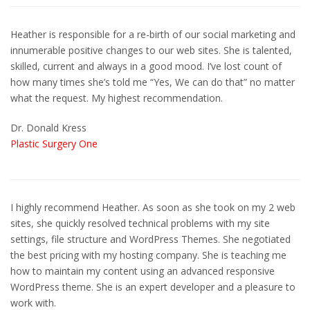
Heather is responsible for a re-birth of our social marketing and
innumerable positive changes to our web sites. She is talented,
skilled, current and always in a good mood. I’ve lost count of
how many times she’s told me “Yes, We can do that” no matter
what the request. My highest recommendation.
Dr. Donald Kress
Plastic Surgery One
I highly recommend Heather. As soon as she took on my 2 web
sites, she quickly resolved technical problems with my site
settings, file structure and WordPress Themes. She negotiated
the best pricing with my hosting company. She is teaching me
how to maintain my content using an advanced responsive
WordPress theme. She is an expert developer and a pleasure to
work with.