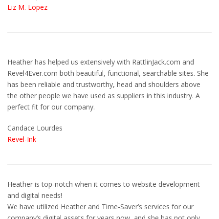
Liz M. Lopez
Heather has helped us extensively with RattlinJack.com and
Revel4Ever.com both beautiful, functional, searchable sites. She
has been reliable and trustworthy, head and shoulders above
the other people we have used as suppliers in this industry. A
perfect fit for our company.
Candace Lourdes
Revel-Ink
Heather is top-notch when it comes to website development
and digital needs!
We have utilized Heather and Time-Saver’s services for our
company’s digital assets for years now, and she has not only