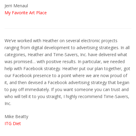
Jerri Menaul
My Favorite Art Place
We’ve worked with Heather on several electronic projects
ranging from digital development to advertising strategies. In all
categories, Heather and Time-Savers, Inc. have delivered what
was promised… with positive results. In particular, we needed
help with Facebook strategy. Heather put our plan together, got
our Facebook presence to a point where we are now proud of
it, and then devised a Facebook advertising strategy that began
to pay off immediately. If you want someone you can trust and
who will tell it to you straight, I highly recommend Time-Savers,
Inc.
Mike Beatty
ITG Diet