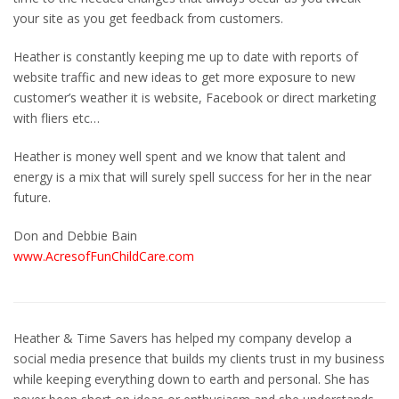
your site as you get feedback from customers.
Heather is constantly keeping me up to date with reports of
website traffic and new ideas to get more exposure to new
customer’s weather it is website, Facebook or direct marketing
with fliers etc…
Heather is money well spent and we know that talent and
energy is a mix that will surely spell success for her in the near
future.
Don and Debbie Bain
www.AcresofFunChildCare.com
Heather & Time Savers has helped my company develop a
social media presence that builds my clients trust in my business
while keeping everything down to earth and personal. She has