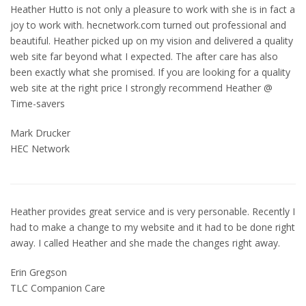
Heather Hutto is not only a pleasure to work with she is in fact a
joy to work with. hecnetwork.com turned out professional and
beautiful. Heather picked up on my vision and delivered a quality
web site far beyond what I expected. The after care has also
been exactly what she promised. If you are looking for a quality
web site at the right price I strongly recommend Heather @
Time-savers
Mark Drucker
HEC Network
Heather provides great service and is very personable. Recently I
had to make a change to my website and it had to be done right
away. I called Heather and she made the changes right away.
Erin Gregson
TLC Companion Care