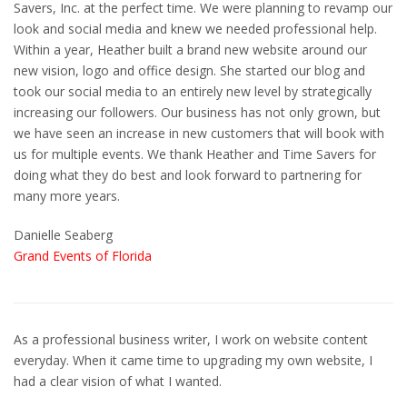
Savers, Inc. at the perfect time. We were planning to revamp our
look and social media and knew we needed professional help.
Within a year, Heather built a brand new website around our
new vision, logo and office design. She started our blog and
took our social media to an entirely new level by strategically
increasing our followers. Our business has not only grown, but
we have seen an increase in new customers that will book with
us for multiple events. We thank Heather and Time Savers for
doing what they do best and look forward to partnering for
many more years.
Danielle Seaberg
Grand Events of Florida
As a professional business writer, I work on website content
everyday. When it came time to upgrading my own website, I
had a clear vision of what I wanted.