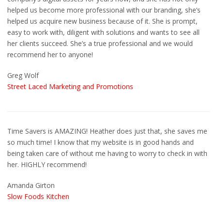
helped us become more professional with our branding, she’s
helped us acquire new business because of it. She is prompt,
easy to work with, diligent with solutions and wants to see all
her clients succeed. She’s a true professional and we would
recommend her to anyone!
Greg Wolf
Street Laced Marketing and Promotions
Time Savers is AMAZING! Heather does just that, she saves me
so much time! I know that my website is in good hands and
being taken care of without me having to worry to check in with
her. HIGHLY recommend!
Amanda Girton
Slow Foods Kitchen