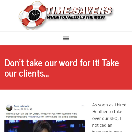
Don’t take our word for it! Take
our clients…
As soon as I hired
Heather to take
over our SEO, I
noticed an
increase in new