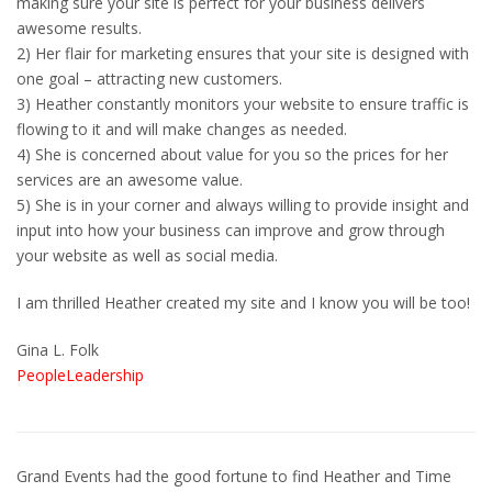
making sure your site is perfect for your business delivers
awesome results.
2) Her flair for marketing ensures that your site is designed with
one goal – attracting new customers.
3) Heather constantly monitors your website to ensure traffic is
flowing to it and will make changes as needed.
4) She is concerned about value for you so the prices for her
services are an awesome value.
5) She is in your corner and always willing to provide insight and
input into how your business can improve and grow through
your website as well as social media.
I am thrilled Heather created my site and I know you will be too!
Gina L. Folk
PeopleLeadership
Grand Events had the good fortune to find Heather and Time