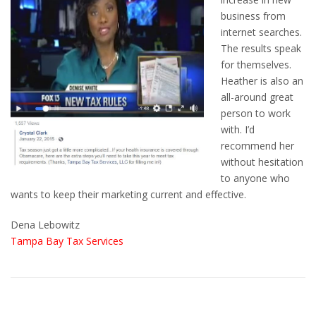
business from
internet searches.
The results speak
for themselves.
Heather is also an
all-around great
person to work
with. I’d
recommend her
without hesitation
to anyone who
wants to keep their marketing current and effective.
Dena Lebowitz
Tampa Bay Tax Services