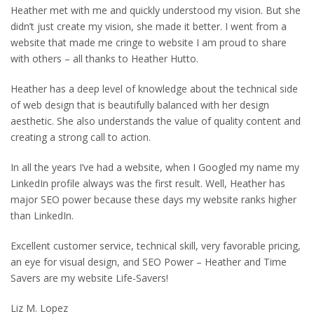
Heather met with me and quickly understood my vision. But she
didn’t just create my vision, she made it better. I went from a
website that made me cringe to website I am proud to share
with others – all thanks to Heather Hutto.
Heather has a deep level of knowledge about the technical side
of web design that is beautifully balanced with her design
aesthetic. She also understands the value of quality content and
creating a strong call to action.
In all the years I’ve had a website, when I Googled my name my
LinkedIn profile always was the first result. Well, Heather has
major SEO power because these days my website ranks higher
than LinkedIn.
Excellent customer service, technical skill, very favorable pricing,
an eye for visual design, and SEO Power – Heather and Time
Savers are my website Life-Savers!
Liz M. Lopez