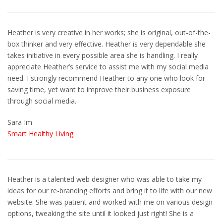
Heather is very creative in her works; she is original, out-of-the-
box thinker and very effective. Heather is very dependable she
takes initiative in every possible area she is handling. I really
appreciate Heather’s service to assist me with my social media
need. I strongly recommend Heather to any one who look for
saving time, yet want to improve their business exposure
through social media.
Sara Im
Smart Healthy Living
Heather is a talented web designer who was able to take my
ideas for our re-branding efforts and bring it to life with our new
website. She was patient and worked with me on various design
options, tweaking the site until it looked just right! She is a