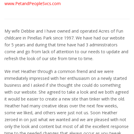
www.PetandPeopleSvcs.com
My wife Debbie and I have owned and operated Acres of Fun
childcare in Pinellas Park since 1997. We have had our website
for 5 years and during that time have had 3 administrators
come and go from lack of attention to our needs to update and
refresh the look of our site from time to time.
We met Heather through a common friend and we were
immediately impressed with her enthusiasm on a newly started
business and I asked if she thought she could do something
with our website. She agreed to take a look and we both agreed
it would be easier to create a new site than tinker with the old.
Heather had many creative ideas over the next few weeks,
some we liked, and others were just not us. Soon Heather
zeroed in on just what we wanted and we are pleased with not
only the look and content but most of all the excellent response
time to the needed changes that always occur as you tweak