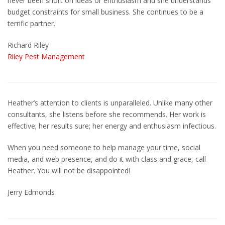
never been short on ideas or enthusiasm and she understands
budget constraints for small business. She continues to be a
terrific partner.
Richard Riley
Riley Pest Management
Heather’s attention to clients is unparalleled. Unlike many other
consultants, she listens before she recommends. Her work is
effective; her results sure; her energy and enthusiasm infectious.
When you need someone to help manage your time, social
media, and web presence, and do it with class and grace, call
Heather. You will not be disappointed!
Jerry Edmonds