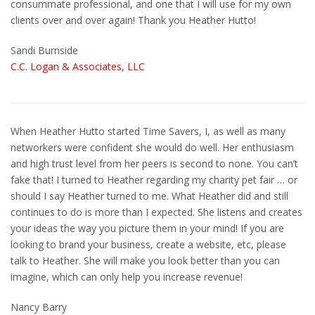
consummate professional, and one that I will use for my own
clients over and over again! Thank you Heather Hutto!
Sandi Burnside
C.C. Logan & Associates, LLC
When Heather Hutto started Time Savers, I, as well as many
networkers were confident she would do well. Her enthusiasm
and high trust level from her peers is second to none. You can’t
fake that! I turned to Heather regarding my charity pet fair … or
should I say Heather turned to me. What Heather did and still
continues to do is more than I expected. She listens and creates
your ideas the way you picture them in your mind! If you are
looking to brand your business, create a website, etc, please
talk to Heather. She will make you look better than you can
imagine, which can only help you increase revenue!
Nancy Barry