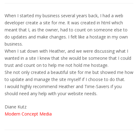
When I started my business several years back, I had a web
developer create a site for me. It was created in html which
meant that I, as the owner, had to count on someone else to
do updates and make changes. I felt like a hostage in my own
business.
When I sat down with Heather, and we were discussing what I
wanted in a site I knew that she would be someone that I could
trust and count on to help me not hold me hostage.
She not only created a beautiful site for me but showed me how
to update and manage the site myself if I choose to do that.
I would highly recommend Heather and Time-Savers if you
should need any help with your website needs.
Diane Kutz
Modern Concept Media