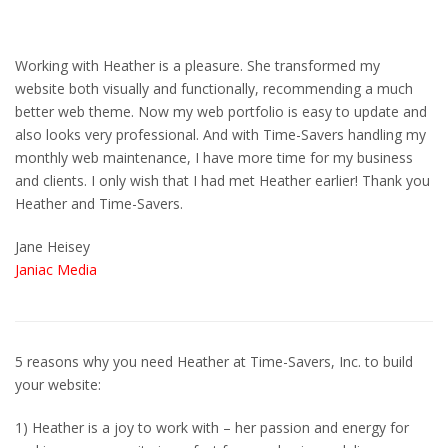
Working with Heather is a pleasure. She transformed my
website both visually and functionally, recommending a much
better web theme. Now my web portfolio is easy to update and
also looks very professional. And with Time-Savers handling my
monthly web maintenance, I have more time for my business
and clients. I only wish that I had met Heather earlier! Thank you
Heather and Time-Savers.
Jane Heisey
Janiac
Media
5 reasons why you need Heather at Time-Savers, Inc. to build
your website:
1) Heather is a joy to work with – her passion and energy for