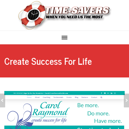
Create Success For Life
STREET LACED
MY FAVORITE ART
MARKETING &
PLACE GALLERY
PROMOTIONS