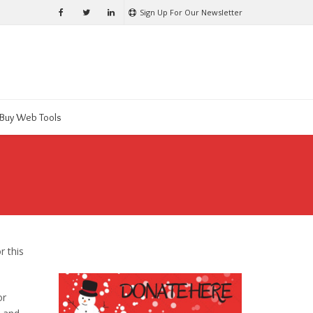
Sign Up For Our Newsletter
Buy Web Tools
r this
or