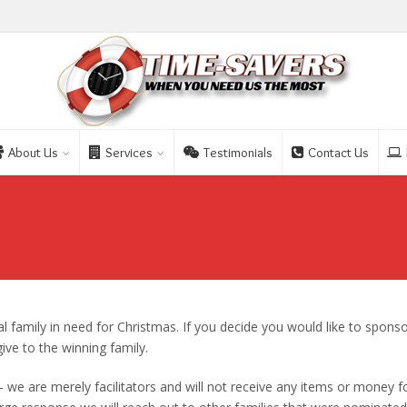
About Us
Services
Testimonials
Contact Us
l family in need for Christmas. If you decide you would like to sponso
give to the winning family.
 – we are merely facilitators and will not receive any items or money f