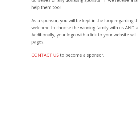
ourselves or any donating sponsor. If we receive a l
help them too!
As a sponsor, you will be kept in the loop regarding t
welcome to choose the winning family with us AND an
Additionally, your logo with a link to your website wi
pages.
CONTACT US
to become a sponsor.