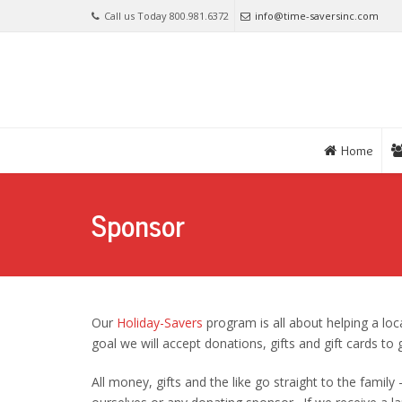
Call us Today 800.981.6372
info@time-saversinc.com
Home
Sponsor
Our
Holiday-Savers
program is all about helping a loca
goal we will accept donations, gifts and gift cards to 
All money, gifts and the like go straight to the family