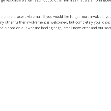
arge response we will reach out to other families that were nominate
he entire process via email. If you would like to get more involved, yo
y other further involvement is welcomed, but completely your choic
ll be placed on our website landing page, email newsletter and our soci