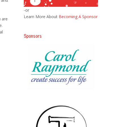
d and
-or
Learn More About
Becoming A Sponsor
u are
e.
al
Sponsors