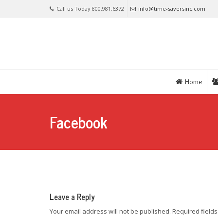
Call us Today 800.981.6372
info@time-saversinc.com
Home
Facebook
Leave a Reply
Your email address will not be published.
Required field