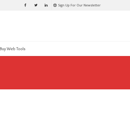
Sign Up For Our Newsletter
Buy Web Tools