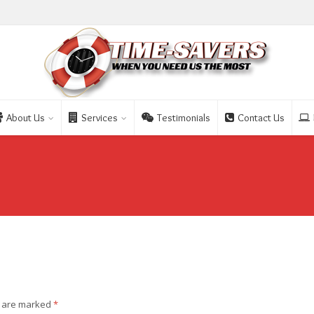
About Us
Services
Testimonials
Contact Us
s are marked
*