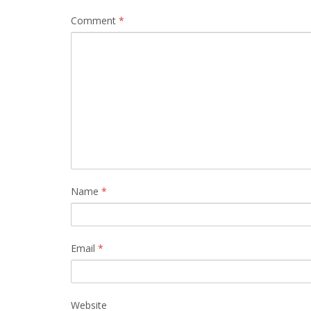
Comment
*
Name
*
Email
*
Website