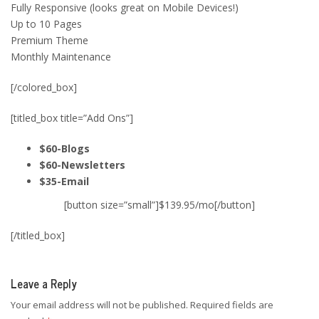
Fully Responsive (looks great on Mobile Devices!)
Up to 10 Pages
Premium Theme
Monthly Maintenance
[/colored_box]
[titled_box title=”Add Ons”]
$60-Blogs
$60-Newsletters
$35-Email
[button size=”small”]$139.95/mo[/button]
[/titled_box]
Leave a Reply
Your email address will not be published.
Required fields are