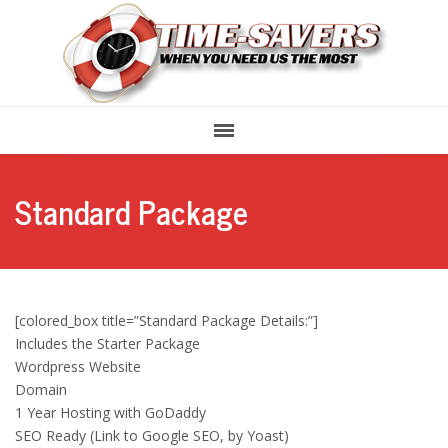
Standard Package
[colored_box title=”Standard Package Details:”]
Includes the Starter Package
Wordpress Website
Domain
1 Year Hosting with GoDaddy
SEO Ready (Link to Google SEO, by Yoast)