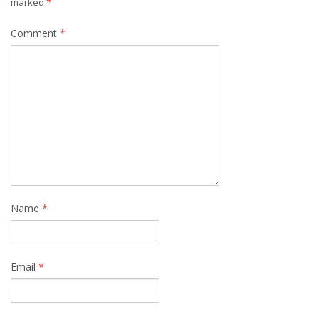
marked
*
Comment
*
Name
*
Email
*