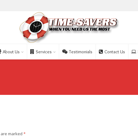
About Us
Services
Testimonials
Contact Us
s are marked
*