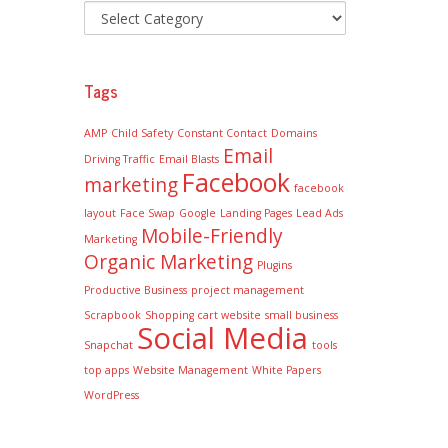
Tags
AMP
Child Safety
Constant Contact
Domains
Email
Driving Traffic
Email Blasts
Facebook
marketing
facebook
layout
Face Swap
Google
Landing Pages
Lead Ads
Mobile-Friendly
Marketing
Organic Marketing
Plugins
Productive Business
project management
Scrapbook
Shopping cart website
small business
Social Media
Snapchat
tools
top apps
Website Management
White Papers
WordPress