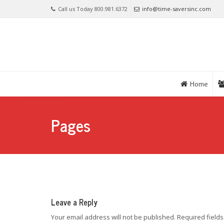
Call us Today 800.981.6372
info@time-saversinc.com
Home
Pages
Leave a Reply
Your email address will not be published.
Required field