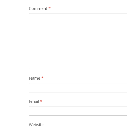
Comment
*
Name
*
Email
*
Website