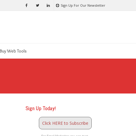
Sign Up For Our Newsletter
Buy Web Tools
Sign Up Today!
Click HERE to Subscribe
For Email Marketing you can trust.