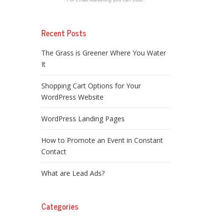
Recent Posts
The Grass is Greener Where You Water
It
Shopping Cart Options for Your
WordPress Website
WordPress Landing Pages
How to Promote an Event in Constant
Contact
What are Lead Ads?
Categories