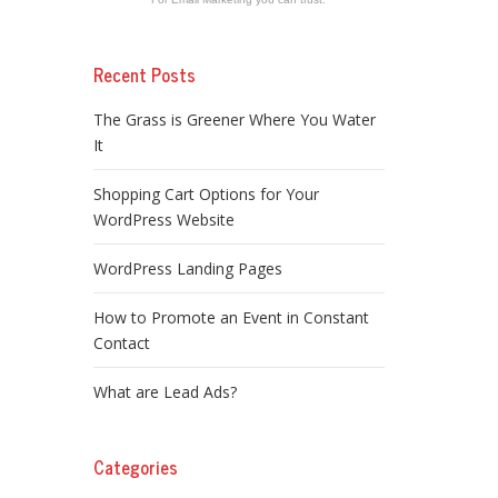
Recent Posts
The Grass is Greener Where You Water
It
Shopping Cart Options for Your
WordPress Website
WordPress Landing Pages
How to Promote an Event in Constant
Contact
What are Lead Ads?
Categories