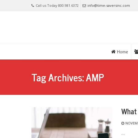
Call us Today 800.981.6372
info@time-saversinc.com
Home
Tag Archives: AMP
What 
NOVEMB
…