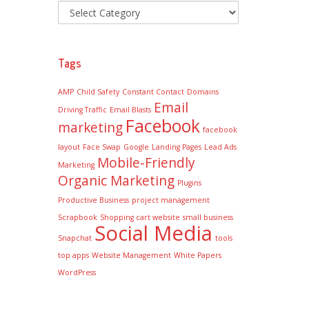
Tags
AMP
Child Safety
Constant Contact
Domains
Email
Driving Traffic
Email Blasts
Facebook
marketing
facebook
layout
Face Swap
Google
Landing Pages
Lead Ads
Mobile-Friendly
Marketing
Organic Marketing
Plugins
Productive Business
project management
Scrapbook
Shopping cart website
small business
Social Media
Snapchat
tools
top apps
Website Management
White Papers
WordPress