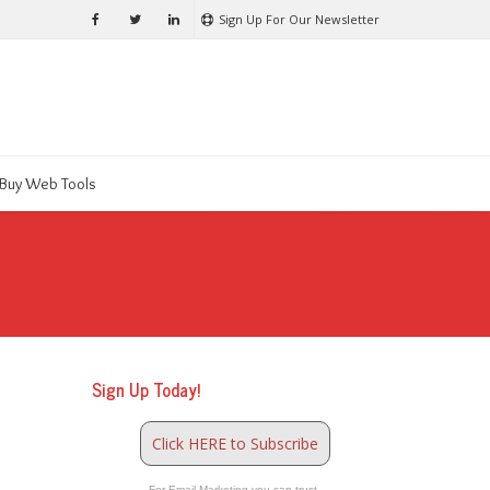
Sign Up For Our Newsletter
Buy Web Tools
Sign Up Today!
Click HERE to Subscribe
For Email Marketing you can trust.