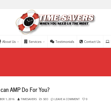
About Us
Services
Testimonials
Contact Us
can AMP Do For You?
ER 1, 2016
TIMESAVERS
SEO
LEAVE A COMMENT
0