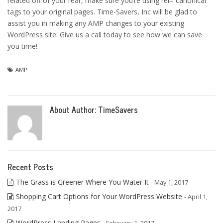
related off of your rear, make sure you’re using rel=”canonical”
tags to your original pages. Time-Savers, Inc will be glad to
assist you in making any AMP changes to your existing
WordPress site. Give us a call today to see how we can save
you time!
AMP
About Author:
TimeSavers
Recent Posts
The Grass is Greener Where You Water It
- May 1, 2017
Shopping Cart Options for Your WordPress Website
- April 1,
2017
WordPress Landing Pages