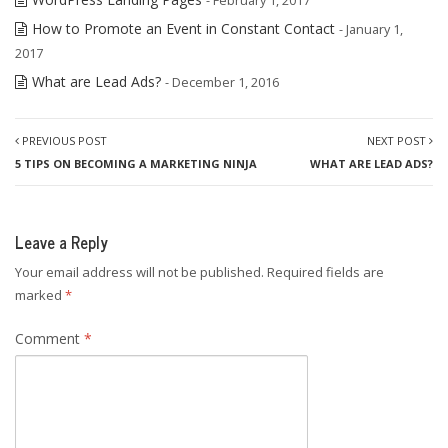
- February 1, 2017
How to Promote an Event in Constant Contact
- January 1,
2017
What are Lead Ads?
- December 1, 2016
PREVIOUS POST
NEXT POST
5 TIPS ON BECOMING A MARKETING NINJA
WHAT ARE LEAD ADS?
Leave a Reply
Your email address will not be published.
Required fields are
marked
*
Comment
*