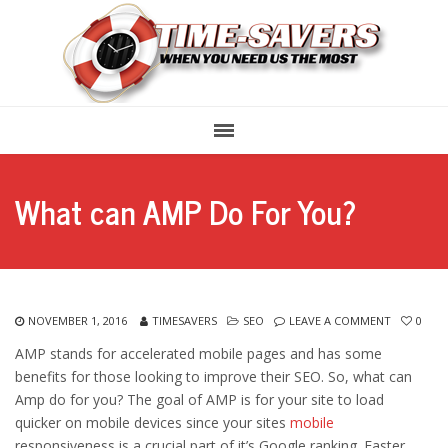
What can AMP Do For You?
NOVEMBER 1, 2016
TIMESAVERS
SEO
LEAVE A COMMENT
0
AMP stands for accelerated mobile pages and has some
benefits for those looking to improve their SEO. So, what can
Amp do for you? The goal of AMP is for your site to load
quicker on mobile devices since your sites
mobile
responsiveness is a crucial part of it’s Google ranking. Faster