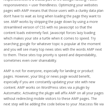
responsiveness = user friendliness. Optimizing your websites
pages with AMP means that those users with a clunky data plan
don’t have to wait as long when loading the page they want to
see. AMP works by stripping the page down by using a more
streamlined version of CSS with no Javascript so that the
content loads extremely fast. Javascript forces lazy loading
which makes your site a turtle when it comes to speed. Try
searching google for whatever topic is popular at the moment
and you will see many top news sites with the words AMP next
to them. These sites top priority is speed and dependability,
sometimes even over shareability.
AMP is not for everyone, especially for landing or product
pages. However, your blog or news page would benefit,
especially if you are constantly updating your site with new
content. AMP works on WordPress sites via a plugin by
Automattic. Activating the plugin will affix AMP on all your pages
without redirecting mobile visitors to these AMP pages. The
next step will be adding the code below to your .htaccess file via