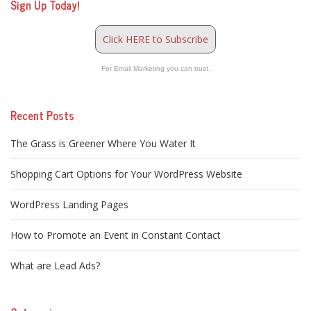
Sign Up Today!
Click HERE to Subscribe
For Email Marketing you can trust.
Recent Posts
The Grass is Greener Where You Water It
Shopping Cart Options for Your WordPress Website
WordPress Landing Pages
How to Promote an Event in Constant Contact
What are Lead Ads?