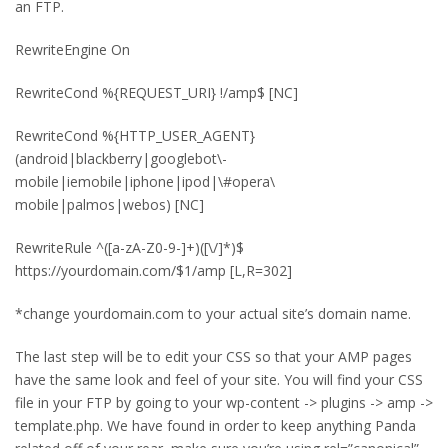
an FTP.
RewriteEngine On
RewriteCond %{REQUEST_URI} !/amp$ [NC]
RewriteCond %{HTTP_USER_AGENT}
(android|blackberry|googlebot\-
mobile|iemobile|iphone|ipod|\#opera\
mobile|palmos|webos) [NC]
RewriteRule ^([a-zA-Z0-9-]+)([\/]*)$
https://yourdomain.com/$1/amp [L,R=302]
*change yourdomain.com to your actual site’s domain name.
The last step will be to edit your CSS so that your AMP pages
have the same look and feel of your site. You will find your CSS
file in your FTP by going to your wp-content -> plugins -> amp ->
template.php. We have found in order to keep anything Panda