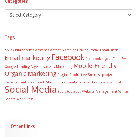
Categories
Tags
AMP
Child Safety
Constant Contact
Domains
Driving Traffic
Email Blasts
Facebook
Email marketing
facebook layout
Face Swap
Mobile-Friendly
Google
Landing Pages
Lead Ads
Marketing
Organic Marketing
Plugins
Productive Business
project
management
Scrapbook
Shopping cart website
small business
Snapchat
Social Media
tools
top apps
Website Management
White
Papers
WordPress
Other Links