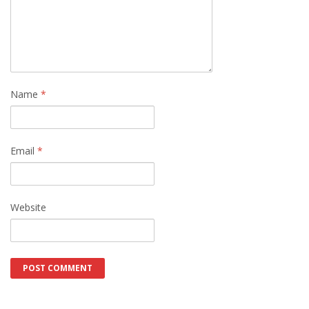
Name
*
Email
*
Website