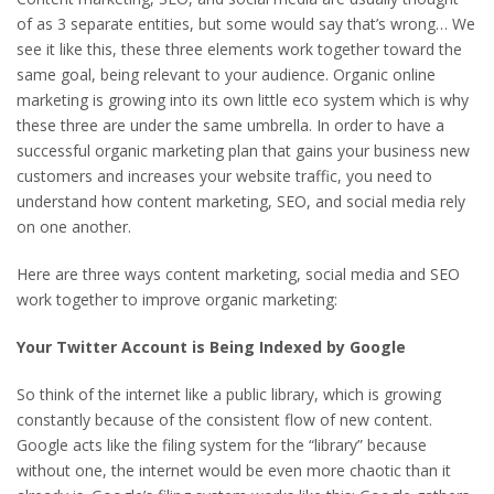
of as 3 separate entities, but some would say that’s wrong… We
see it like this, these three elements work together toward the
same goal, being relevant to your audience. Organic online
marketing is growing into its own little eco system which is why
these three are under the same umbrella. In order to have a
successful organic marketing plan that gains your business new
customers and increases your website traffic, you need to
understand how content marketing, SEO, and social media rely
on one another.
Here are three ways content marketing, social media and SEO
work together to improve organic marketing:
Your Twitter Account is Being Indexed by Google
So think of the internet like a public library, which is growing
constantly because of the consistent flow of new content.
Google acts like the filing system for the “library” because
without one, the internet would be even more chaotic than it