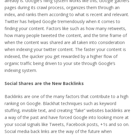
already is. Google’s filing system works like this; Google gathers
pages during its crawl process, organizes them through an
index, and ranks them according to what is recent and relevant.
Twitter has helped Google tremendously when it comes to
finding your content. Factors like such as how many retweets,
how many people tweeted the content, and the time frame of
when the content was shared are all taken into consideration
when indexing your twitter content. The faster your content is
indexed, the quicker you get rewarded by a higher flow of
organic traffic being driven to your site through Google’s
indexing system.
Social Shares are the New Backlinks
Backlinks are one of the many factors that contribute to a high
ranking on Google. Blackhat techniques such as keyword
stuffing, invisible text, and creating “fake” websites backlinks are
a way of the past and have forced Google into looking more at
your social signals like Tweets, Facebook posts, +1s and so on.
Social media back links are the way of the future when