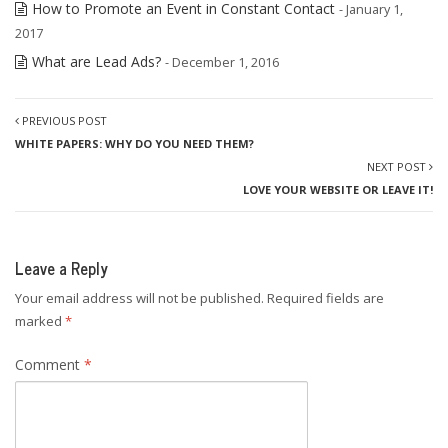
How to Promote an Event in Constant Contact
- January 1,
2017
What are Lead Ads?
- December 1, 2016
PREVIOUS POST
WHITE PAPERS: WHY DO YOU NEED THEM?
NEXT POST
LOVE YOUR WEBSITE OR LEAVE IT!
Leave a Reply
Your email address will not be published.
Required fields are
marked
*
Comment
*