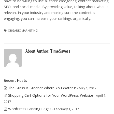
have to be willing to use all three categories; content marketing,
SEO, and social media. By providing value, talking about what is
relevant in your industry and making sure the content is
engaging, you can increase your rankings organically.
ORGANIC MARKETING
About Author:
TimeSavers
Recent Posts
The Grass is Greener Where You Water It
- May 1, 2017
Shopping Cart Options for Your WordPress Website
- April 1,
2017
WordPress Landing Pages
- February 1, 2017