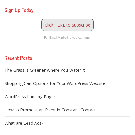
Sign Up Today!
Click HERE to Subscribe
For Email Marketing you can trust.
Recent Posts
The Grass is Greener Where You Water It
Shopping Cart Options for Your WordPress Website
WordPress Landing Pages
How to Promote an Event in Constant Contact
What are Lead Ads?