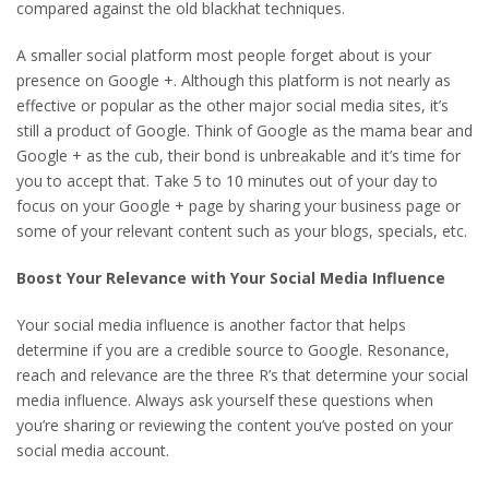
compared against the old blackhat techniques.
A smaller social platform most people forget about is your
presence on Google +. Although this platform is not nearly as
effective or popular as the other major social media sites, it’s
still a product of Google. Think of Google as the mama bear and
Google + as the cub, their bond is unbreakable and it’s time for
you to accept that. Take 5 to 10 minutes out of your day to
focus on your Google + page by sharing your business page or
some of your relevant content such as your blogs, specials, etc.
Boost Your Relevance with Your Social Media Influence
Your social media influence is another factor that helps
determine if you are a credible source to Google. Resonance,
reach and relevance are the three R’s that determine your social
media influence. Always ask yourself these questions when
you’re sharing or reviewing the content you’ve posted on your
social media account.