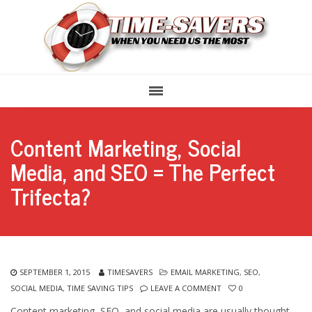
Content Marketing, Social
Media, and SEO = The Perfect
Trifecta?
SEPTEMBER 1, 2015
TIMESAVERS
EMAIL MARKETING
,
SEO
,
SOCIAL MEDIA
,
TIME SAVING TIPS
LEAVE A COMMENT
0
Content marketing, SEO, and social media are usually thought