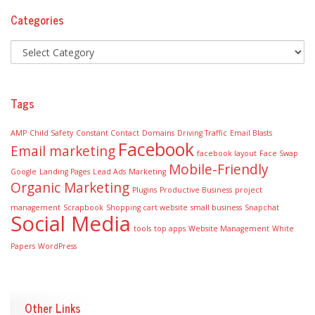
Categories
Tags
AMP
Child Safety
Constant Contact
Domains
Driving Traffic
Email Blasts
Facebook
Email marketing
facebook layout
Face Swap
Mobile-Friendly
Google
Landing Pages
Lead Ads
Marketing
Organic Marketing
Plugins
Productive Business
project
management
Scrapbook
Shopping cart website
small business
Snapchat
Social Media
tools
top apps
Website Management
White
Papers
WordPress
Other Links