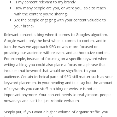
Is my content relevant to my brand?
How many people are you, or were you, able to reach
with the content you’re sharing?
Are the people engaging with your content valuable to
your brand?
Relevant content is king when it comes to Googles algorithm.
Google wants only the best when it comes to content and in
turn the way we approach SEO now is more focused on
providing our audience with relevant and authoritative content.
For example, instead of focusing on a specific keyword when
writing a blog, you could also place a focus on a phrase that
includes that keyword that would be significant to your
audience. Certain technical parts of SEO still matter such as your
keyword placement in your heading and title tag but the amount
of keywords you can stuff in a blog or website is not as
important anymore. Your content needs to really impact people
nowadays and can’t be just robotic verbatim.
Simply put, if you want a higher volume of organic traffic, you