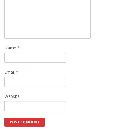
Name
*
Email
*
Website